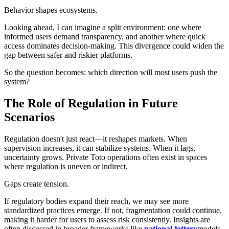
Behavior shapes ecosystems.
Looking ahead, I can imagine a split environment: one where
informed users demand transparency, and another where quick
access dominates decision-making. This divergence could widen the
gap between safer and riskier platforms.
So the question becomes: which direction will most users push the
system?
The Role of Regulation in Future
Scenarios
Regulation doesn't just react—it reshapes markets. When
supervision increases, it can stabilize systems. When it lags,
uncertainty grows. Private Toto operations often exist in spaces
where regulation is uneven or indirect.
Gaps create tension.
If regulatory bodies expand their reach, we may see more
standardized practices emerge. If not, fragmentation could continue,
making it harder for users to assess risk consistently. Insights are
often discussed in broader frameworks like
national-lottery
models