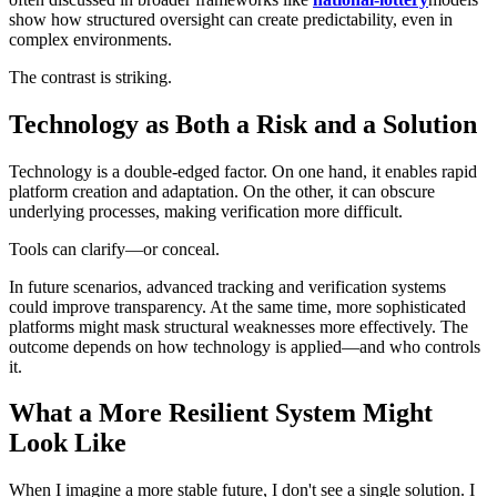
show how structured oversight can create predictability, even in
complex environments.
The contrast is striking.
Technology as Both a Risk and a Solution
Technology is a double-edged factor. On one hand, it enables rapid
platform creation and adaptation. On the other, it can obscure
underlying processes, making verification more difficult.
Tools can clarify—or conceal.
In future scenarios, advanced tracking and verification systems
could improve transparency. At the same time, more sophisticated
platforms might mask structural weaknesses more effectively. The
outcome depends on how technology is applied—and who controls
it.
What a More Resilient System Might
Look Like
When I imagine a more stable future, I don't see a single solution. I