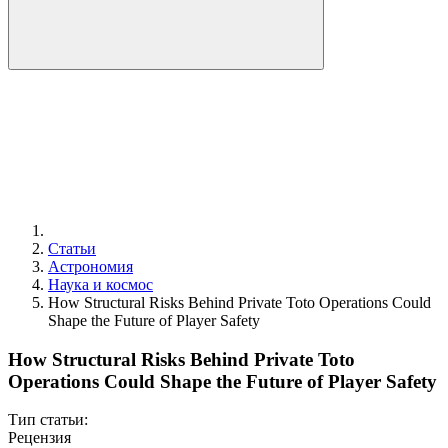
Статьи
Астрономия
Наука и космос
How Structural Risks Behind Private Toto Operations Could
Shape the Future of Player Safety
How Structural Risks Behind Private Toto
Operations Could Shape the Future of Player Safety
Тип статьи:
Рецензия