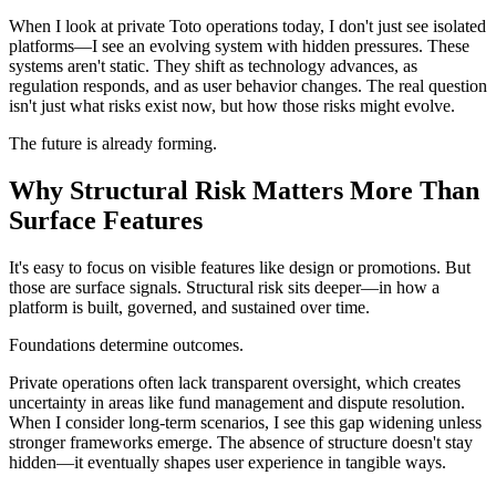
When I look at private Toto operations today, I don't just see isolated
platforms—I see an evolving system with hidden pressures. These
systems aren't static. They shift as technology advances, as
regulation responds, and as user behavior changes. The real question
isn't just what risks exist now, but how those risks might evolve.
The future is already forming.
Why Structural Risk Matters More Than
Surface Features
It's easy to focus on visible features like design or promotions. But
those are surface signals. Structural risk sits deeper—in how a
platform is built, governed, and sustained over time.
Foundations determine outcomes.
Private operations often lack transparent oversight, which creates
uncertainty in areas like fund management and dispute resolution.
When I consider long-term scenarios, I see this gap widening unless
stronger frameworks emerge. The absence of structure doesn't stay
hidden—it eventually shapes user experience in tangible ways.