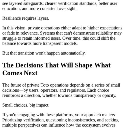
see layered safeguards: clearer verification standards, better user
education, and more consistent oversight.
Resilience requires layers.
In this vision, private operations either adapt to higher expectations
or fade in relevance. Systems that can't demonstrate reliability may
struggle to retain informed users. Over time, this could shift the
balance towards more transparent models.
But that transition won't happen automatically.
The Decisions That Will Shape What
Comes Next
The future of private Toto operations depends on a series of small
decisions—by users, operators, and regulators. Each choice
reinforces a direction, whether towards transparency or opacity.
Small choices, big impact.
If you're engaging with these platforms, your approach matters.
Prioritizing verification, questioning inconsistencies, and seeking
multiple perspectives can influence how the ecosystem evolves.