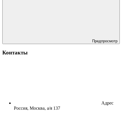
Предпросмотр
Контакты
Адрес
Россия, Москва, а/я 137