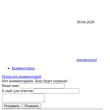
30.04.2026
totositereport
Комментарии
Написать комментарий
Нет комментариев. Ваш будет первым!
Ваше имя
E-mail для ответов
Отправить
Отменить