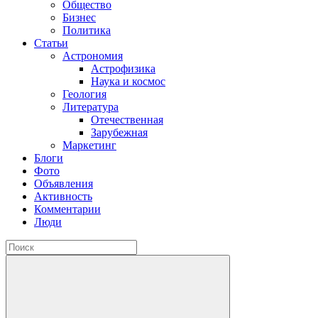
Общество
Бизнес
Политика
Статьи
Астрономия
Астрофизика
Наука и космос
Геология
Литература
Отечественная
Зарубежная
Маркетинг
Блоги
Фото
Объявления
Активность
Комментарии
Люди