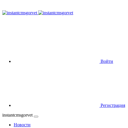
Войти
Регистрация
instantcmsgorvet
Новости