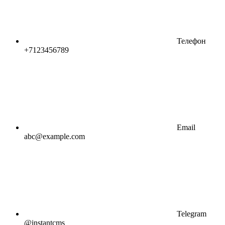
Телефон
+7123456789
Email
abc@example.com
Telegram
@instantcms