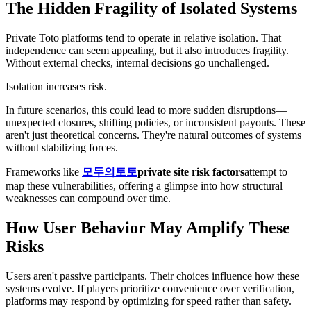
The Hidden Fragility of Isolated Systems
Private Toto platforms tend to operate in relative isolation. That
independence can seem appealing, but it also introduces fragility.
Without external checks, internal decisions go unchallenged.
Isolation increases risk.
In future scenarios, this could lead to more sudden disruptions—
unexpected closures, shifting policies, or inconsistent payouts. These
aren't just theoretical concerns. They're natural outcomes of systems
without stabilizing forces.
Frameworks like
모두의토토
private site risk factors
attempt to
map these vulnerabilities, offering a glimpse into how structural
weaknesses can compound over time.
How User Behavior May Amplify These
Risks
Users aren't passive participants. Their choices influence how these
systems evolve. If players prioritize convenience over verification,
platforms may respond by optimizing for speed rather than safety.