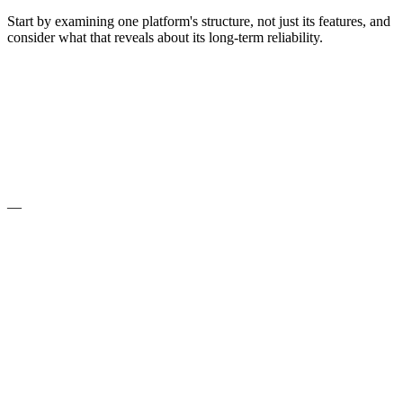
Start by examining one platform's structure, not just its features, and
consider what that reveals about its long-term reliability.
—